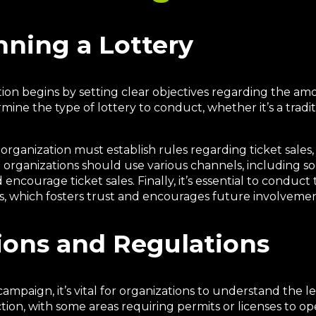
nning a Lottery
ation begins by setting clear objectives regarding the am
mine the type of lottery to conduct, whether it’s a tradit
 organization must establish rules regarding ticket sales,
l; organizations should use various channels, including so
encourage ticket sales. Finally, it’s essential to conduc
s, which fosters trust and encourages future involvemen
ions and Regulations
ampaign, it’s vital for organizations to understand the l
iction, with some areas requiring permits or licenses to o