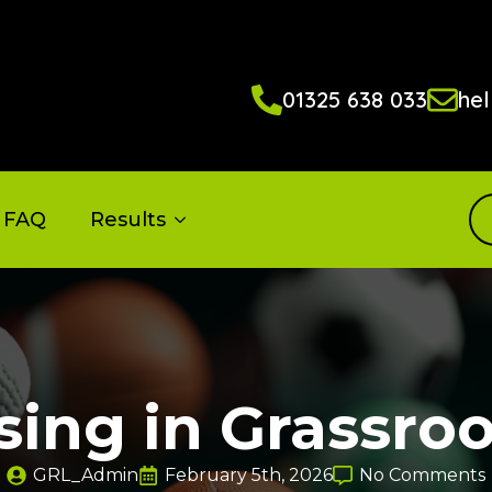
01325 638 033
hel
FAQ
Results
sing in Grassroo
GRL_Admin
February 5th, 2026
No Comments