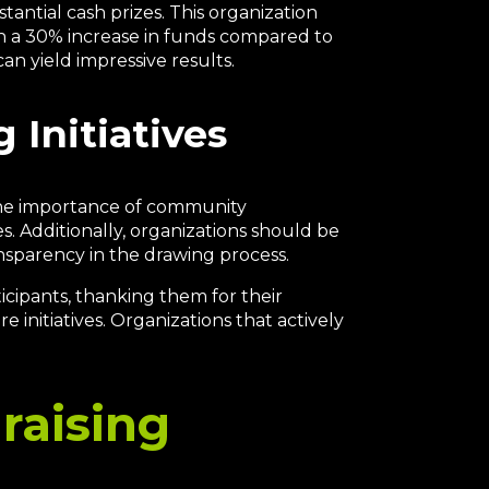
tantial cash prizes. This organization
 in a 30% increase in funds compared to
can yield impressive results.
 Initiatives
s the importance of community
s. Additionally, organizations should be
nsparency in the drawing process.
icipants, thanking them for their
initiatives. Organizations that actively
raising