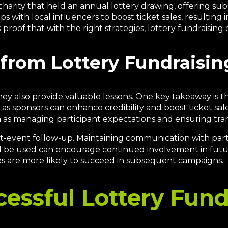
charity that held an annual lottery drawing, offering subs
s with local influencers to boost ticket sales, resulting
 proof that with the right strategies, lottery fundraising 
from Lottery Fundraising
 they also provide valuable lessons. One key takeaway i
as sponsors can enhance credibility and boost ticket sale
h as managing participant expectations and ensuring tra
ost-event follow-up. Maintaining communication with part
 be used can encourage continued involvement in future 
es are more likely to succeed in subsequent campaigns.
cessful Lottery Fund