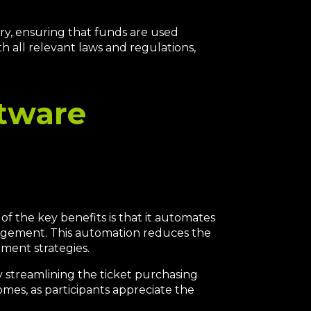
ry, ensuring that funds are used
h all relevant laws and regulations,
ftware
f the key benefits is that it automates
management. This automation reduces the
ment strategies.
y streamlining the ticket purchasing
omes, as participants appreciate the