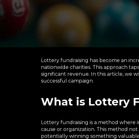
Lottery fundraising has become an incre
nationwide charities. This approach tap
significant revenue. In this article, we w
successful campaign.
What is Lottery 
Lottery fundraising is a method where in
cause or organization. This method not 
potentially winning something valuable.