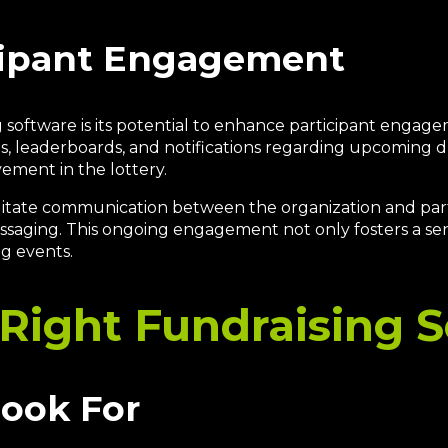
cipant Engagement
 software is its potential to enhance participant engag
es, leaderboards, and notifications regarding upcoming d
ement in the lottery.
litate communication between the organization and parti
essaging. This ongoing engagement not only fosters a s
ng events.
Right Fundraising 
Look For