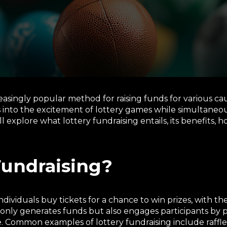
asingly popular method for raising funds for various ca
s into the excitement of lottery games while simultaneo
ill explore what lottery fundraising entails, its benefits, 
Fundraising?
dividuals buy tickets for a chance to win prizes, with t
only generates funds but also engages participants by pr
 Common examples of lottery fundraising include raffles