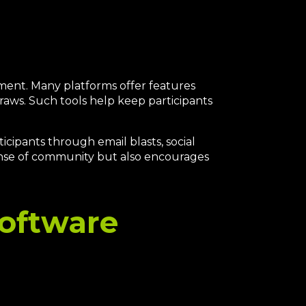
ement. Many platforms offer features
raws. Such tools help keep participants
cipants through email blasts, social
ense of community but also encourages
Software