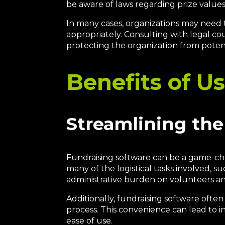
be aware of laws regarding prize values, 
In many cases, organizations may need 
appropriately. Consulting with legal co
protecting the organization from potenti
Benefits of U
Streamlining the
Fundraising software can be a game-cha
many of the logistical tasks involved, 
administrative burden on volunteers an
Additionally, fundraising software ofte
process. This convenience can lead to i
ease of use.