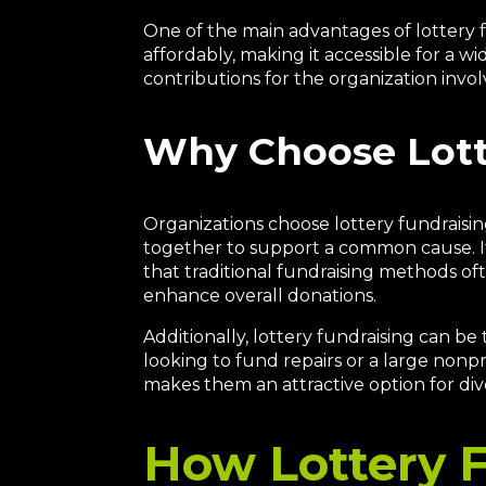
One of the main advantages of lottery fun
affordably, making it accessible for a wi
contributions for the organization invol
Why Choose Lott
Organizations choose lottery fundraisin
together to support a common cause. It
that traditional fundraising methods of
enhance overall donations.
Additionally, lottery fundraising can be
looking to fund repairs or a large nonpro
makes them an attractive option for div
How Lottery 