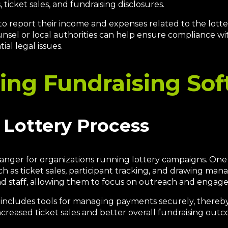
ticket sales, and fundraising disclosures.
to report their income and expenses related to the lotte
unsel or local authorities can help ensure compliance wit
al legal issues.
sing Fundraising So
 Lottery Process
nger for organizations running lottery campaigns. One o
such as ticket sales, participant tracking, and drawing 
d staff, allowing them to focus on outreach and engage
n includes tools for managing payments securely, thereb
ncreased ticket sales and better overall fundraising outc