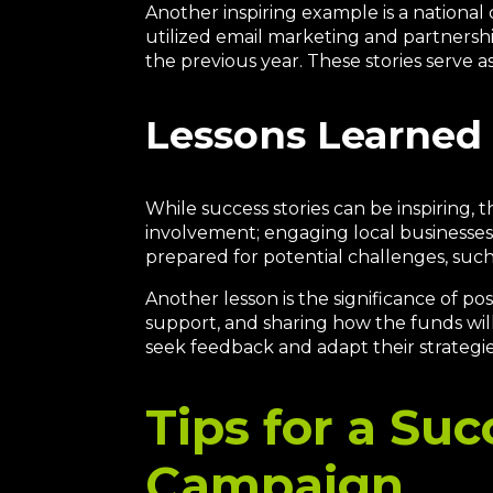
Another inspiring example is a national 
utilized email marketing and partnership
the previous year. These stories serve as
Lessons Learned 
While success stories can be inspiring,
involvement; engaging local businesses 
prepared for potential challenges, suc
Another lesson is the significance of p
support, and sharing how the funds will
seek feedback and adapt their strategi
Tips for a Suc
Campaign