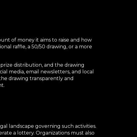
ount of money it aims to raise and how
ional raffle, a 50/50 drawing, or a more
 prize distribution, and the drawing
cial media, email newsletters, and local
t the drawing transparently and
t.
egal landscape governing such activities.
perate a lottery. Organizations must also