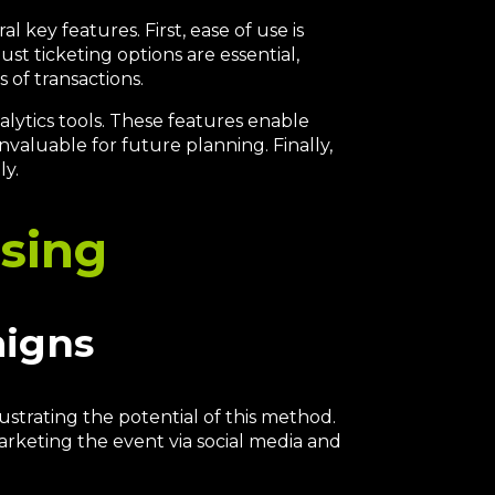
 key features. First, ease of use is
st ticketing options are essential,
 of transactions.
alytics tools. These features enable
nvaluable for future planning. Finally,
ly.
ising
aigns
strating the potential of this method.
marketing the event via social media and