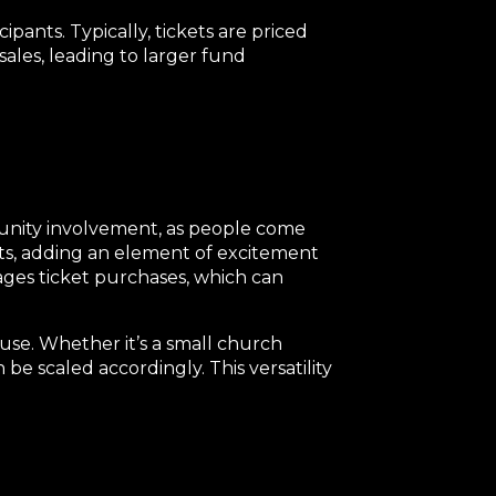
ipants. Typically, tickets are priced
 sales, leading to larger fund
mmunity involvement, as people come
nts, adding an element of excitement
ages ticket purchases, which can
ause. Whether it’s a small church
 be scaled accordingly. This versatility