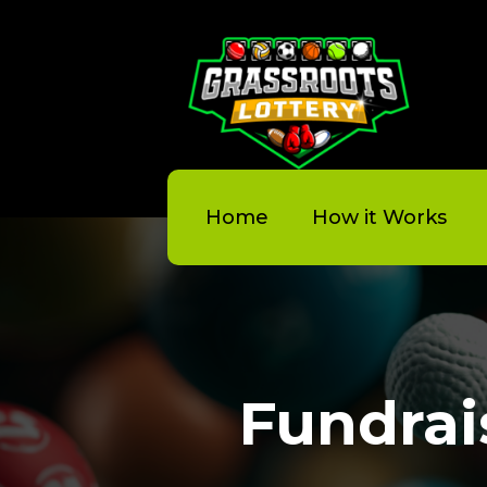
Home
How it Works
Fundrai