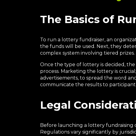
The Basics of Ru
To run a lottery fundraiser, an organiz
the funds will be used. Next, they deter
complex system involving tiered prizes.
Once the type of lottery is decided, the
process. Marketing the lottery is crucia
advertisements, to spread the word and 
communicate the results to participant
Legal Considerat
Before launching a lottery fundraising c
Regulations vary significantly by jurisd