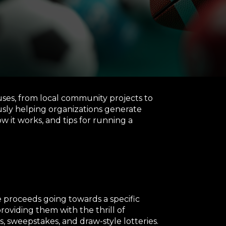
uses, from local community projects to
usly helping organizations generate
how it works, and tips for running a
he proceeds going towards a specific
oviding them with the thrill of
, sweepstakes, and draw-style lotteries.