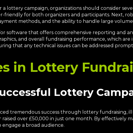
a lottery campaign, organizations should consider several
friendly for both organizers and participants. Next, robu
 payment methods, and the ability to handle large volumes
 for software that offers comprehensive reporting and an
raphics, and overall fundraising performance, which are i
uring that any technical issues can be addressed prompt
es in Lottery Fundra
Successful Lottery Camp
d tremendous success through lottery fundraising, illu
er raised over £50,000 in just one month. By effectively 
o engage a broad audience.