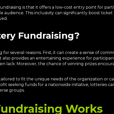
draising is that it offers a low-cost entry point for partic
de audience. This inclusivity can significantly boost ticket
ved.
ery Fundraising?
g for several reasons. First, it can create a sense of co
 also provides an entertaining experience for participa
ten lack. Moreover, the chance of winning prizes encour
 tailored to fit the unique needs of the organization or c
fit seeking funds for a nationwide initiative, lotteries can
erse groups.
Fundraising Works