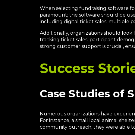
When selecting fundraising software for 
paramount; the software should be user-
including digital ticket sales, multiple
Additionally, organizations should look
tracking ticket sales, participant demog
strong customer support is crucial, ens
Success Stori
Case Studies of 
Numerous organizations have experience
For instance, a small local animal shelt
community outreach, they were able t