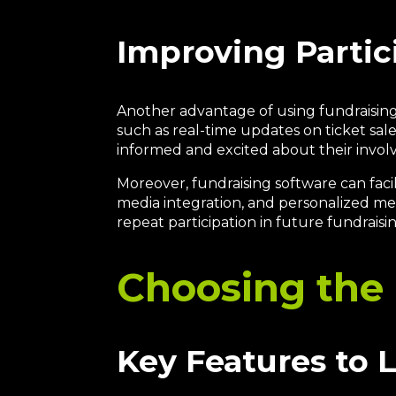
Improving Parti
Another advantage of using fundraising
such as real-time updates on ticket sal
informed and excited about their involv
Moreover, fundraising software can faci
media integration, and personalized m
repeat participation in future fundraisi
Choosing the 
Key Features to 