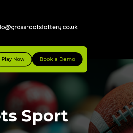
lo@grassrootslottery.co.uk
Book a Demo
Play Now
ts Sport