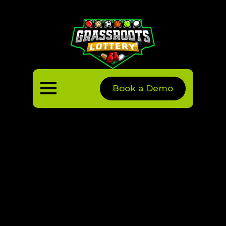
Book a Demo