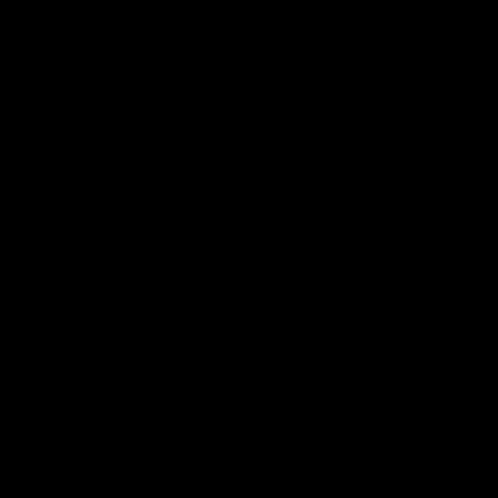
LATEST RESULT