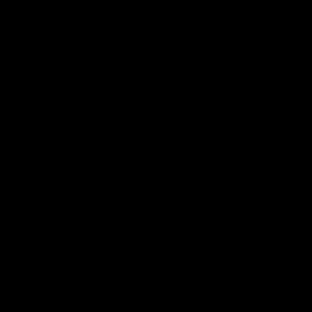
Chloe Rivers
Bob Smith