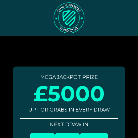
MEGA JACKPOT PRIZE
£5000
UP FOR GRABS IN EVERY DRAW
NEXT DRAW IN