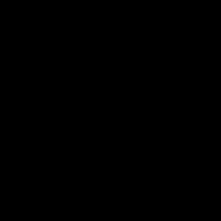
SUPPORT DEMO