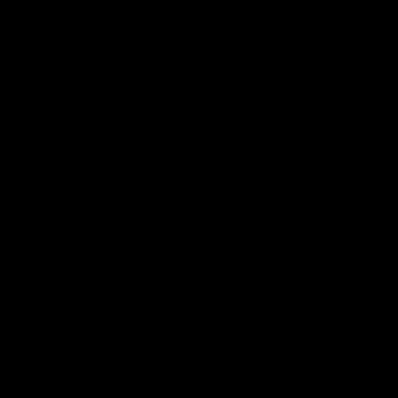
PLAYERS
Mary Jones
Mark Adams