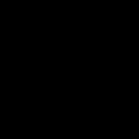
February 2026
Mary Jones won £25:00