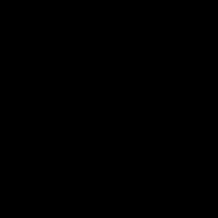
LATEST WINNERS
February 2026