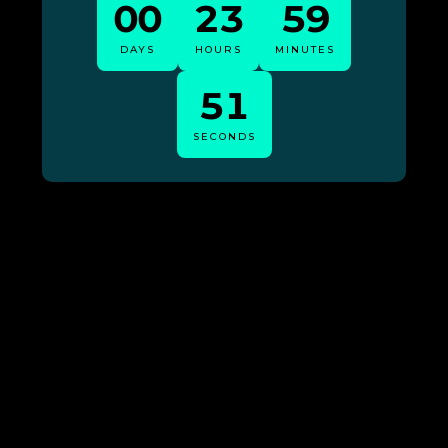
00
23
59
DAYS
HOURS
MINUTES
50
SECONDS